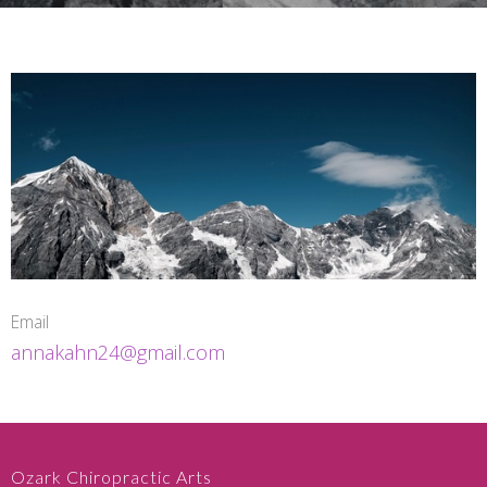
Email
annakahn24@gmail.com
Ozark Chiropractic Arts