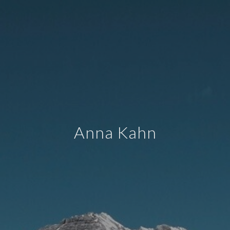
Anna Kahn