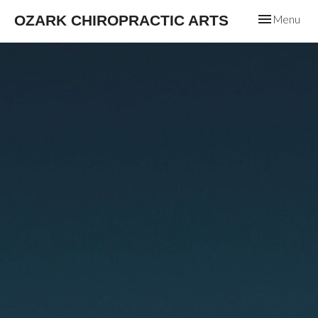
Toggle
OZARK CHIROPRACTIC ARTS
Menu
navigation